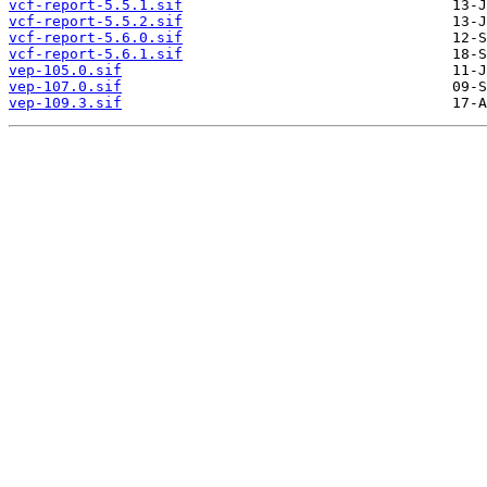
vcf-report-5.5.1.sif
vcf-report-5.5.2.sif
vcf-report-5.6.0.sif
vcf-report-5.6.1.sif
vep-105.0.sif
vep-107.0.sif
vep-109.3.sif