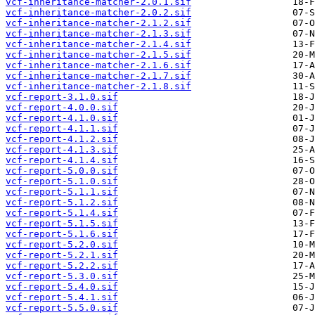
vcf-inheritance-matcher-2.0.1.sif
vcf-inheritance-matcher-2.0.2.sif
vcf-inheritance-matcher-2.1.2.sif
vcf-inheritance-matcher-2.1.3.sif
vcf-inheritance-matcher-2.1.4.sif
vcf-inheritance-matcher-2.1.5.sif
vcf-inheritance-matcher-2.1.6.sif
vcf-inheritance-matcher-2.1.7.sif
vcf-inheritance-matcher-2.1.8.sif
vcf-report-3.1.0.sif
vcf-report-4.0.0.sif
vcf-report-4.1.0.sif
vcf-report-4.1.1.sif
vcf-report-4.1.2.sif
vcf-report-4.1.3.sif
vcf-report-4.1.4.sif
vcf-report-5.0.0.sif
vcf-report-5.1.0.sif
vcf-report-5.1.1.sif
vcf-report-5.1.2.sif
vcf-report-5.1.4.sif
vcf-report-5.1.5.sif
vcf-report-5.1.6.sif
vcf-report-5.2.0.sif
vcf-report-5.2.1.sif
vcf-report-5.2.2.sif
vcf-report-5.3.0.sif
vcf-report-5.4.0.sif
vcf-report-5.4.1.sif
vcf-report-5.5.0.sif