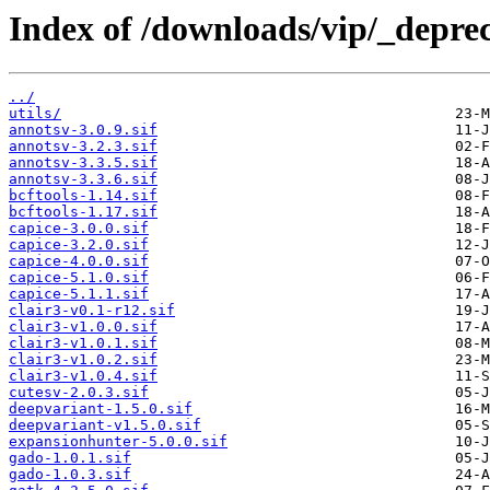
Index of /downloads/vip/_depre
../
utils/
annotsv-3.0.9.sif
annotsv-3.2.3.sif
annotsv-3.3.5.sif
annotsv-3.3.6.sif
bcftools-1.14.sif
bcftools-1.17.sif
capice-3.0.0.sif
capice-3.2.0.sif
capice-4.0.0.sif
capice-5.1.0.sif
capice-5.1.1.sif
clair3-v0.1-r12.sif
clair3-v1.0.0.sif
clair3-v1.0.1.sif
clair3-v1.0.2.sif
clair3-v1.0.4.sif
cutesv-2.0.3.sif
deepvariant-1.5.0.sif
deepvariant-v1.5.0.sif
expansionhunter-5.0.0.sif
gado-1.0.1.sif
gado-1.0.3.sif