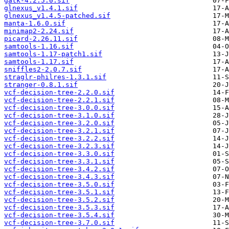
gatk-4.2.5.0.sif
glnexus_v1.4.1.sif
glnexus_v1.4.5-patched.sif
manta-1.6.0.sif
minimap2-2.24.sif
picard-2.26.11.sif
samtools-1.16.sif
samtools-1.17-patch1.sif
samtools-1.17.sif
sniffles2-2.0.7.sif
straglr-philres-1.3.1.sif
stranger-0.8.1.sif
vcf-decision-tree-2.2.0.sif
vcf-decision-tree-2.2.1.sif
vcf-decision-tree-3.0.0.sif
vcf-decision-tree-3.1.0.sif
vcf-decision-tree-3.2.0.sif
vcf-decision-tree-3.2.1.sif
vcf-decision-tree-3.2.2.sif
vcf-decision-tree-3.2.3.sif
vcf-decision-tree-3.3.0.sif
vcf-decision-tree-3.3.1.sif
vcf-decision-tree-3.4.2.sif
vcf-decision-tree-3.4.3.sif
vcf-decision-tree-3.5.0.sif
vcf-decision-tree-3.5.1.sif
vcf-decision-tree-3.5.2.sif
vcf-decision-tree-3.5.3.sif
vcf-decision-tree-3.5.4.sif
vcf-decision-tree-3.7.0.sif