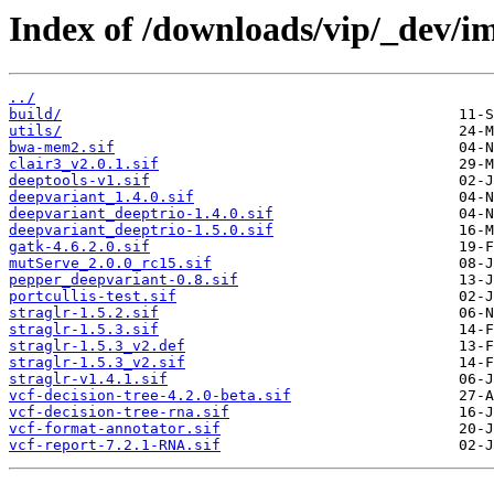
Index of /downloads/vip/_dev/i
../
build/
utils/
bwa-mem2.sif
clair3_v2.0.1.sif
deeptools-v1.sif
deepvariant_1.4.0.sif
deepvariant_deeptrio-1.4.0.sif
deepvariant_deeptrio-1.5.0.sif
gatk-4.6.2.0.sif
mutServe_2.0.0_rc15.sif
pepper_deepvariant-0.8.sif
portcullis-test.sif
straglr-1.5.2.sif
straglr-1.5.3.sif
straglr-1.5.3_v2.def
straglr-1.5.3_v2.sif
straglr-v1.4.1.sif
vcf-decision-tree-4.2.0-beta.sif
vcf-decision-tree-rna.sif
vcf-format-annotator.sif
vcf-report-7.2.1-RNA.sif