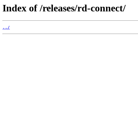
Index of /releases/rd-connect/
../