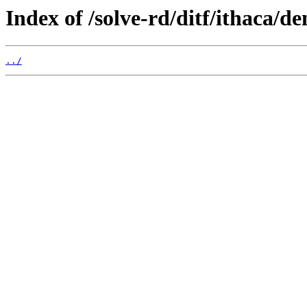
Index of /solve-rd/ditf/ithaca/d
../