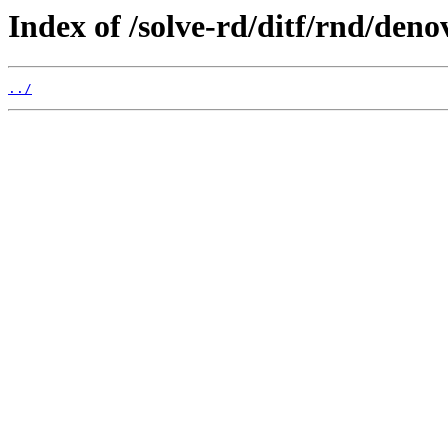
Index of /solve-rd/ditf/rnd/deno
../